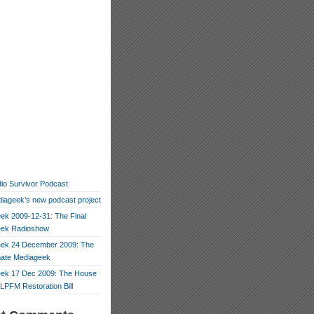
io Survivor Podcast
iageek’s new podcast project
ek 2009-12-31: The Final
eek Radioshow
ek 24 December 2009: The
mate Mediageek
ek 17 Dec 2009: The House
LPFM Restoration Bill