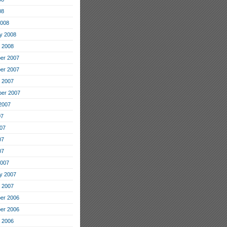
08
2008
y 2008
 2008
er 2007
er 2007
 2007
er 2007
2007
07
07
07
07
2007
y 2007
 2007
er 2006
er 2006
 2006