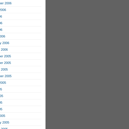
er 2006
2006
06
06
06
2006
y 2006
 2006
er 2005
er 2005
 2005
er 2005
2005
05
05
05
05
2005
y 2005