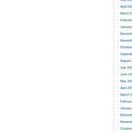
April 20
March 
Februar
January
Decemb
Novemb
October
Septemb
August 
July 20
June 20
May 20
April 20
March 
Februar
January
Decemb
Novemb
October