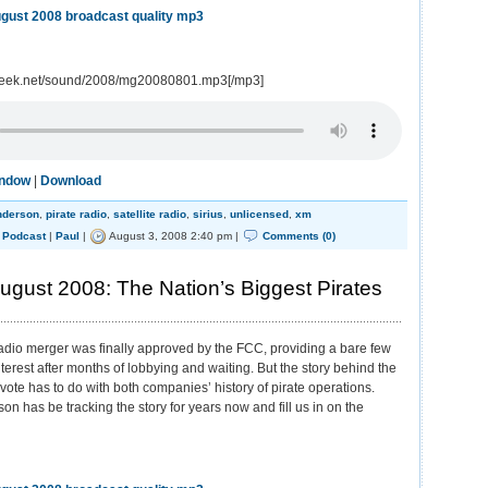
gust 2008 broadcast quality mp3
geek.net/sound/2008/mg20080801.mp3[/mp3]
indow
|
Download
nderson
,
pirate radio
,
satellite radio
,
sirius
,
unlicensed
,
xm
,
Podcast
|
Paul
|
August 3, 2008 2:40 pm |
Comments (0)
gust 2008: The Nation’s Biggest Pirates
radio merger was finally approved by the FCC, providing a bare few
nterest after months of lobbying and waiting. But the story behind the
 vote has to do with both companies’ history of pirate operations.
on has be tracking the story for years now and fill us in on the