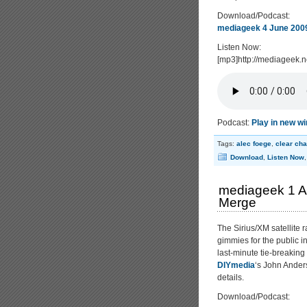
Download/Podcast:
mediageek 4 June 2009
Listen Now:
[mp3]http://mediageek
Podcast:
Play in new w
Tags:
alec foege
,
clear ch
Download
,
Listen Now
mediageek 1 Au
Merge
The Sirius/XM satellite 
gimmies for the public i
last-minute tie-breaking
DIYmedia
‘s John Anders
details.
Download/Podcast: