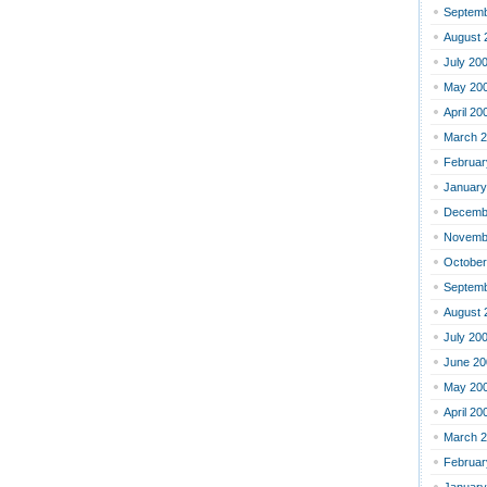
Septemb
August 
July 20
May 20
April 20
March 
Februar
January
Decemb
Novemb
October
Septemb
August 
July 20
June 20
May 20
April 20
March 
Februar