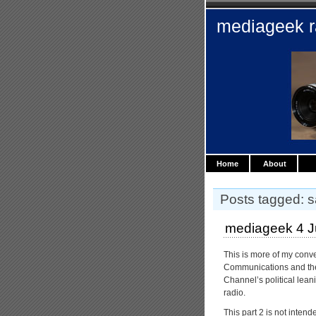
mediageek 
Home
About
Posts tagged: sa
mediageek 4 Ju
This is more of my conv
Communications and the 
Channel’s political lean
radio.
This part 2 is not intend