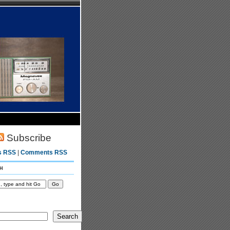
Subscribe
s RSS
|
Comments RSS
h
Search