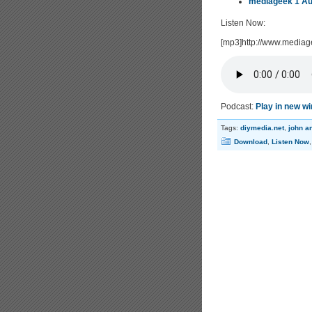
mediageek 1 Au
Listen Now:
[mp3]http://www.media
Podcast:
Play in new w
Tags:
diymedia.net
,
john a
Download
,
Listen Now