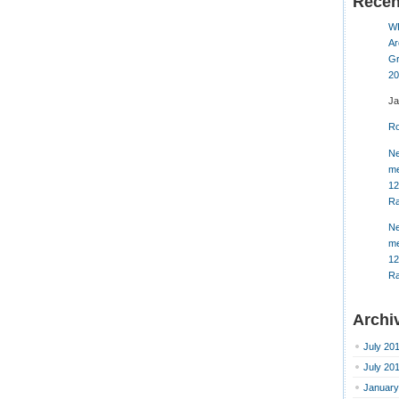
Rece
W
Ar
Gr
20
J
Ro
Ne
me
12
Ra
Ne
me
12
Ra
Archi
July 20
July 20
January