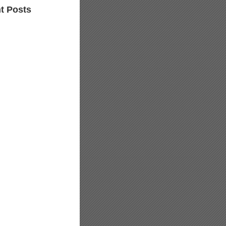
t Posts