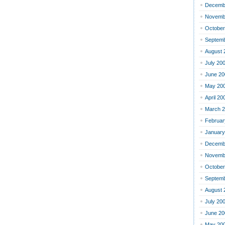
Decemb
Novemb
October
Septemb
August 
July 20
June 20
May 20
April 20
March 
Februar
January
Decemb
Novemb
October
Septemb
August 
July 20
June 20
May 20