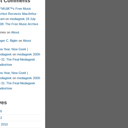
nt Comments
FMUâ€™s Free Music
chive Receives MacArthur
ant
on
mediageek 18 July
08: The Free Music Archive
ames
on
About
ger C. Bigler
on
About
w Year, New Geek |
diageek
on
mediageek 2009-
-31: The Final Mediageek
dioshow
w Year, New Geek |
diageek
on
mediageek 2009-
-31: The Final Mediageek
dioshow
ves
16
12
 2010