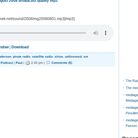
gust 2008 broadcast quality mp3
geek.net/sound/2008/mg20080801.mp3[/mp3]
indow
|
Download
nderson
,
pirate radio
,
satellite radio
,
sirius
,
unlicensed
,
xm
,
Podcast
|
Paul
|
2:40 pm |
Comments (0)
The Rad
The med
mediage
Mediag
mediage
Penulti
mediage
Passes 