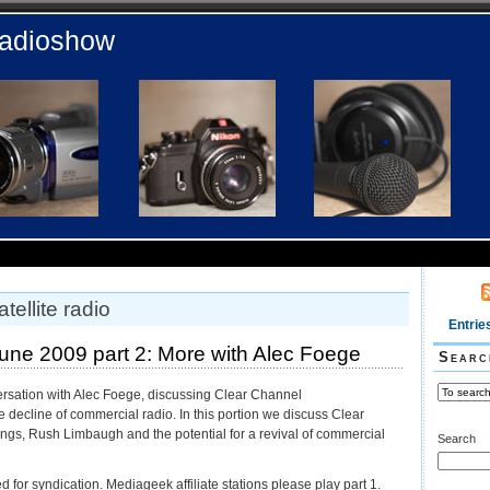
radioshow
tellite radio
Entrie
ne 2009 part 2: More with Alec Foege
Searc
ersation with Alec Foege, discussing Clear Channel
decline of commercial radio. In this portion we discuss Clear
ings, Rush Limbaugh and the potential for a revival of commercial
Search
ed for syndication. Mediageek affiliate stations please play part 1.