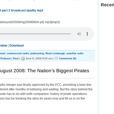
Recen
 part 2 broadcast quality mp3
.net/sound/2009/mg20090604-pt2.mp3[/mp3]
indow
|
Download
annel
,
commercial radio
,
podcasting
,
Rush Limbaugh
,
satellite radio
,
Podcast
|
Paul
|
June 8, 2009 8:00 am |
Comments (0)
gust 2008: The Nation’s Biggest Pirates
radio merger was finally approved by the FCC, providing a bare few
nterest after months of lobbying and waiting. But the story behind the
 vote has to do with both companies’ history of pirate operations.
on has be tracking the story for years now and fill us in on the