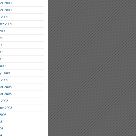
er 2009
er 2009
 2009
er 2009
2009
09
09
09
09
2009
y 2009
 2009
er 2008
er 2008
 2008
er 2008
2008
08
08
08