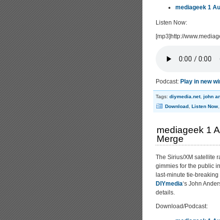
mediageek 1 Au
Listen Now:
[mp3]http://www.media
Podcast:
Play in new w
Tags:
diymedia.net
,
john a
Download
,
Listen Now
mediageek 1 Au
Merge
The Sirius/XM satellite 
gimmies for the public i
last-minute tie-breaking
DIYmedia
‘s John Anders
details.
Download/Podcast: