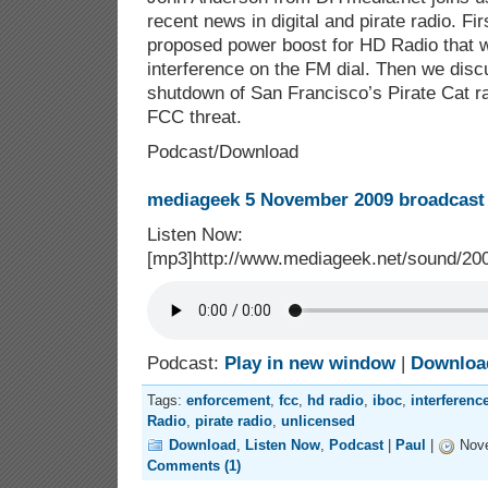
recent news in digital and pirate radio. Fir
proposed power boost for HD Radio that 
interference on the FM dial. Then we disc
shutdown of San Francisco’s Pirate Cat ra
FCC threat.
Podcast/Download
mediageek 5 November 2009 broadcast 
Listen Now:
[mp3]http://www.mediageek.net/sound/2
Podcast:
Play in new window
|
Downloa
Tags:
enforcement
,
fcc
,
hd radio
,
iboc
,
interferenc
Radio
,
pirate radio
,
unlicensed
Download
,
Listen Now
,
Podcast
|
Paul
|
Nove
Comments (1)