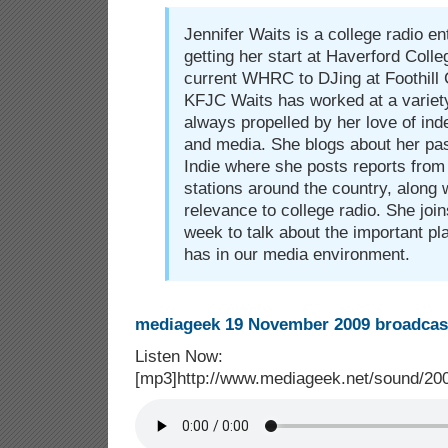
Jennifer Waits is a college radio e
getting her start at Haverford Coll
current WHRC to DJing at Foothill
KFJC Waits has worked at a variety
always propelled by her love of in
and media. She blogs about her pas
Indie where she posts reports from 
stations around the country, along 
relevance to college radio. She joi
week to talk about the important pl
has in our media environment.
mediageek 19 November 2009 broadcast
Listen Now:
[mp3]http://www.mediageek.net/sound/2