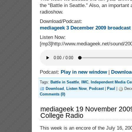
the “Battle in Seattle.” Also, an importan
radioshow.
Download/Podcast:
mediageek 3 December 2009 broadcast 
Listen Now:
[mp3]http://www.mediageek.net/sound/2
Podcast:
Play in new window
|
Downloa
Tags:
Battle in Seattle
,
IMC
,
Independent Media Ce
Download
,
Listen Now
,
Podcast
|
Paul
|
Dece
Comments (0)
mediageek 19 November 2009:
College Radio
This week is an encore of the July 16, 200