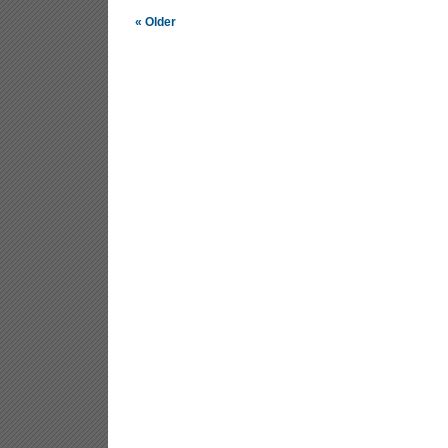
« Older