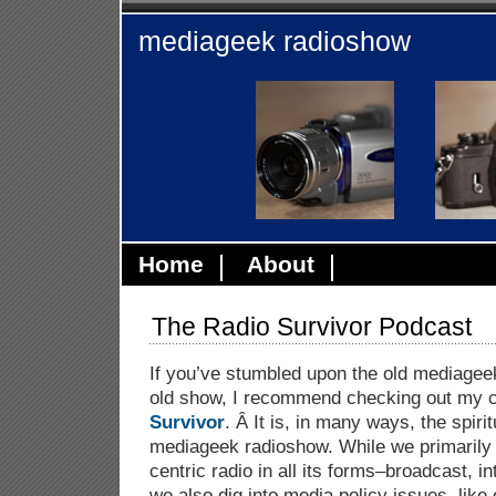
mediageek radioshow
Home
About
The Radio Survivor Podcast
If you’ve stumbled upon the old mediagee
old show, I recommend checking out my 
Survivor
. Â It is, in many ways, the spiri
mediageek radioshow. While we primarily
centric radio in all its forms–broadcast, i
we also dig into media policy issues, like