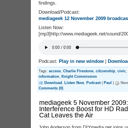
findings.
Download/Podcast:
mediageek 12 November 2009 broadcast
Listen Now:
[mp3]http://www.mediageek.net/sound/2
Podcast:
Play in new window
|
Downloa
Tags:
access
,
Charlie Firestone
,
citizenship
,
civic
,
information
,
Knight Commission
Download
,
Listen Now
,
Podcast
|
Paul
|
Nove
Comments (0)
mediageek 5 November 2009:
Interference Boost for HD Rad
Cat Leaves the Air
John Anderson from DIYmedia.net joins us