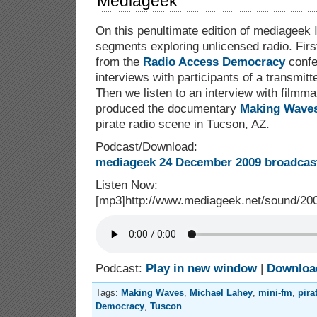
Mediageek
On this penultimate edition of mediageek 
segments exploring unlicensed radio. Firs
from the
Radio Access Democracy
confe
interviews with participants of a transmit
Then we listen to an interview with film
produced the documentary
Making Wave
pirate radio scene in Tucson, AZ.
Podcast/Download:
mediageek 24 December 2009 broadcast
Listen Now:
[mp3]http://www.mediageek.net/sound/2
Podcast:
Play in new window
|
Downloa
Tags:
Making Waves
,
Michael Lahey
,
mini-fm
,
pira
Democracy
,
Tuscon