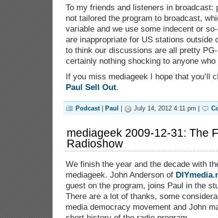
To my friends and listeners in broadcast:
not tailored the program to broadcast, wh
variable and we use some indecent or so
are inappropriate for US stations outside 
to think our discussions are all pretty PG-
certainly nothing shocking to anyone who
If you miss mediageek I hope that you’ll 
Paul Sell Out
.
Podcast
|
Paul
|
July 14, 2012 4:11 pm |
C
mediageek 2009-12-31: The F
Radioshow
We finish the year and the decade with the
mediageek. John Anderson of
DIYmedia.
guest on the program, joins Paul in the stu
There are a lot of thanks, some considerat
media democracy movement and John make
short history of the radio program.