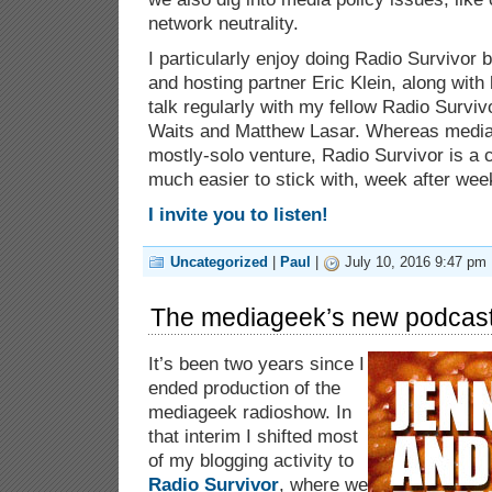
network neutrality.
I particularly enjoy doing Radio Survivor
and hosting partner Eric Klein, along with
talk regularly with my fellow Radio Surviv
Waits and Matthew Lasar. Whereas media
mostly-solo venture, Radio Survivor is a c
much easier to stick with, week after wee
I invite you to listen!
Uncategorized
|
Paul
|
July 10, 2016 9:47 pm 
The mediageek’s new podcast
It’s been two years since I
ended production of the
mediageek radioshow. In
that interim I shifted most
of my blogging activity to
Radio Survivor
, where we