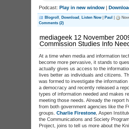
Podcast:
Play in new window
|
Downloa
Blogroll
,
Download
,
Listen Now
|
Paul
|
Nove
Comments (2)
mediageek 12 November 2009
Commission Studies Info Nee
At a time when media and information tec
become more pervasive, it stands to quest
actually gives us access to the informatio
lives better as individuals and citizens. 
was formed to investigate the information
a democracy and recently released a repo
types of information needed and makes r
meeting those needs. Already the report h
from both government agencies like the F
groups.
Charlie Firestone
, Aspen Institu
the Communications and Society Progra
Project, joins to tell us more about the K