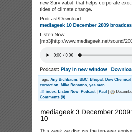
new Survivaball that helps corporate exec
tides of climate change.
Podcast/Download:
mediageek 10 December 2009 broadcast
Listen Now:
[mp3]http://www.mediageek.net/sound/2
Podcast:
Play in new window
|
Downloa
Tags:
Any Bichbaum
,
BBC
,
Bhopal
,
Dow Chemical
correction
,
Mike Bonanno
,
yes men
index
,
Listen Now
,
Podcast
|
Paul
|
December
Comments (0)
mediageek 3 December 2009:
10
This week we discuss the ten-year anniv