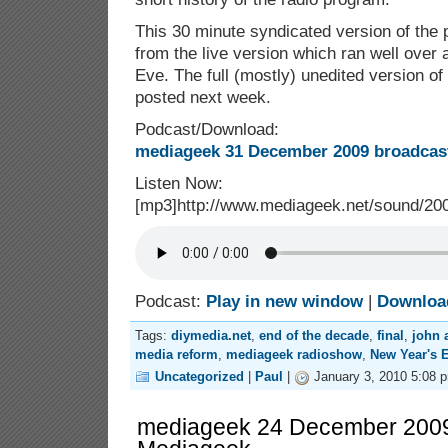
This 30 minute syndicated version of the
from the live version which ran well over
Eve. The full (mostly) unedited version of
posted next week.
Podcast/Download:
mediageek 31 December 2009 broadcast
Listen Now:
[mp3]http://www.mediageek.net/sound/2
Podcast:
Play in new window
|
Downloa
Tags:
diymedia.net
,
end of the decade
,
final
,
john 
media reform
,
mediageek radioshow
,
New Year's 
Uncategorized
|
Paul
|
January 3, 2010 5:08 
mediageek 24 December 2009