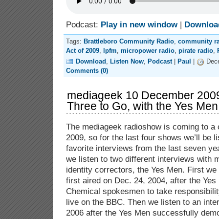
Podcast:
Play in new window
|
Downloa
Tags:
Brattleboro Community Radio
,
community r
Act of 2009
,
lpfm
,
micropower radio
,
pirate radio
,
Download
,
Listen Now
,
Podcast
|
Paul
|
Dece
Comments (0)
mediageek 10 December 200
Three to Go, with the Yes Men
The mediageek radioshow is coming to a c
2009, so for the last four shows we’ll be l
favorite interviews from the last seven y
we listen to two different interviews with
identity correctors, the Yes Men. First we 
first aired on Dec. 24, 2004, after the Y
Chemical spokesmen to take responsibility
live on the BBC. Then we listen to an inte
2006 after the Yes Men successfully demo