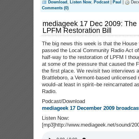
Download
,
Listen Now
,
Podcast
|
Paul
|
Dece
Comments (0)
mediageek 17 Dec 2009: The
LPFM Restoration Bill
The big news this week is that the House 
passed the Local Community Radio Act of
half-way to the restoration of LPFM I tho
at some of the pressure that caused the 
the first place. We revisit two interviews
Brattleboro, a Vermont-based unlicensed 
would–at least in spirit–be reincarnated 
Radio.
Podcast/Download
mediageek 17 December 2009 broadcast
Listen Now:
[mp3]http://www.mediageek.net/sound/2