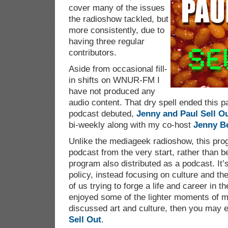
cover many of the issues
the radioshow tackled, but
more consistently, due to
having three regular
contributors.
Aside from occasional fill-
in shifts on WNUR-FM I
have not produced any
audio content. That dry spell ended this
podcast debuted,
Jenny and Paul Sell O
bi-weekly along with my co-host
Jenny B
Unlike the mediageek radioshow, this pr
podcast from the very start, rather than b
program also distributed as a podcast. It’
policy, instead focusing on culture and th
of us trying to forge a life and career in th
enjoyed some of the lighter moments of 
discussed art and culture, then you may 
Sell Out
.