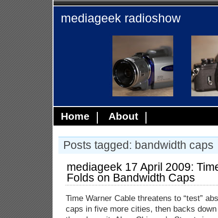
mediageek radioshow
Home
About
Posts tagged: bandwidth caps
mediageek 17 April 2009: Tim
Folds on Bandwidth Caps
Time Warner Cable threatens to “test” ab
caps in five more cities, then backs down