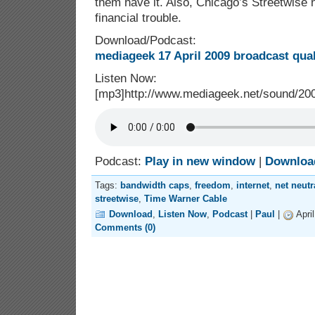
them have it. Also, Chicago’s Streetwise
financial trouble.
Download/Podcast:
mediageek 17 April 2009 broadcast qua
Listen Now:
[mp3]http://www.mediageek.net/sound/2
Podcast:
Play in new window
|
Downloa
Tags:
bandwidth caps
,
freedom
,
internet
,
net neutr
streetwise
,
Time Warner Cable
Download
,
Listen Now
,
Podcast
|
Paul
|
Apri
Comments (0)