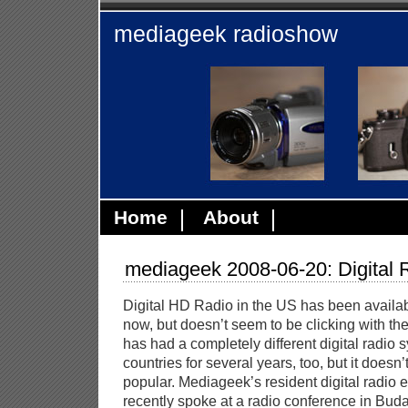
mediageek radioshow
Home
About
mediageek 2008-06-20: Digital 
Digital HD Radio in the US has been availab
now, but doesn’t seem to be clicking with the
has had a completely different digital radio
countries for several years, too, but it does
popular. Mediageek’s resident digital radio 
recently spoke at a radio conference in Bud