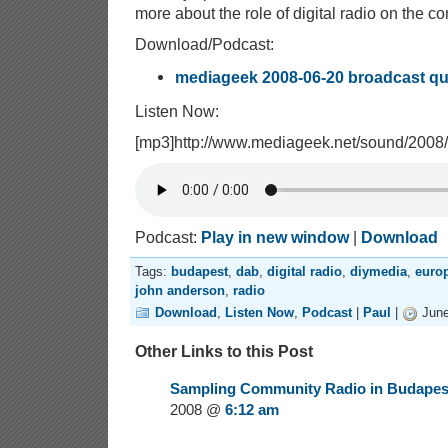
more about the role of digital radio on the co
Download/Podcast:
mediageek 2008-06-20 broadcast qu
Listen Now:
[mp3]http://www.mediageek.net/sound/200
Podcast:
Play in new window
|
Download
Tags:
budapest
,
dab
,
digital radio
,
diymedia
,
euro
john anderson
,
radio
Download
,
Listen Now
,
Podcast
|
Paul
|
June
Other Links to this Post
Sampling Community Radio in Budapest
2008 @
6:12 am