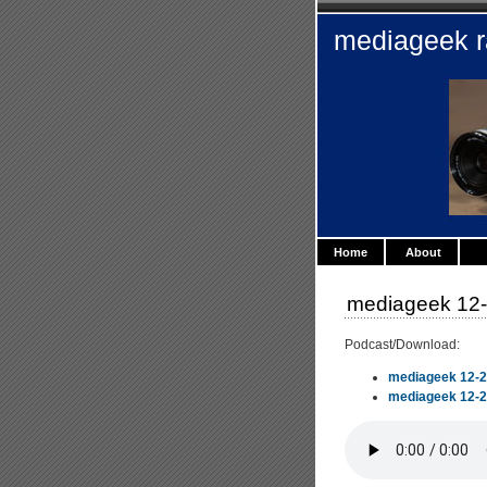
mediageek 
Home
About
mediageek 12-
Podcast/Download:
mediageek 12-2
mediageek 12-29