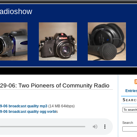
radioshow
29-06: Two Pioneers of Community Radio
Entrie
Searc
9-06 broadcast quality mp3
(14 MB 64kbps)
-06 broadcast quality ogg vorbi
s
Search