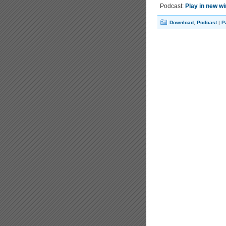
Podcast:
Play in new w
Download
,
Podcast
|
P