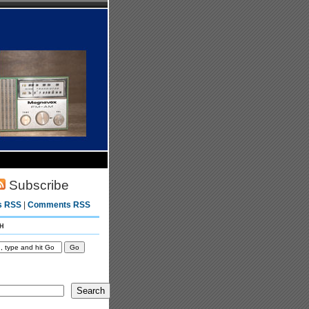
Subscribe
s RSS
|
Comments RSS
h
Search