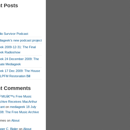
t Posts
io Survivor Podcast
iageek’s new podcast project
ek 2009-12-31: The Final
eek Radioshow
ek 24 December 2009: The
mate Mediageek
ek 17 Dec 2009: The House
LPFM Restoration Bill
nt Comments
FMUâ€™s Free Music
chive Receives MacArthur
ant
on
mediageek 18 July
08: The Free Music Archive
ames
on
About
ger C. Bigler
on
About