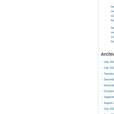
Ne
me
12
Ra
Ne
me
12
Ra
Archi
July 20
July 20
January
Decemb
Novemb
October
Septemb
August 
July 20