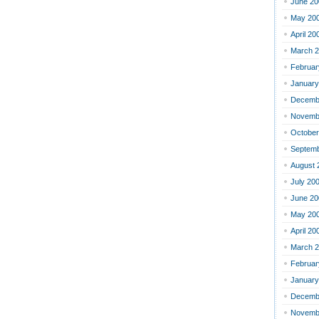
June 20
May 20
April 20
March 
Februar
January
Decemb
Novemb
October
Septemb
August 
July 20
June 20
May 20
April 20
March 
Februar
January
Decemb
Novemb