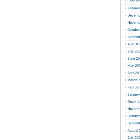
Februar
January
Decemb
Novemb
October
Septemb
August 
July 20
June 20
May 20
April 20
March 
Februar
January
Decemb
Novemb
October
Septemb
August 
July 20