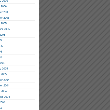
y 2006
 2006
er 2005
er 2005
 2005
er 2005
2005
05
05
05
05
2005
y 2005
 2005
er 2004
er 2004
 2004
er 2004
2004
04