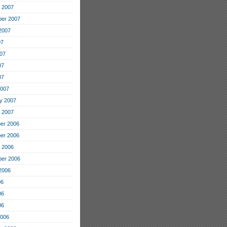
 2007
er 2007
2007
07
07
07
07
2007
y 2007
 2007
er 2006
er 2006
 2006
er 2006
2006
06
06
06
2006