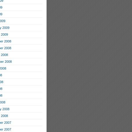
09
09
09
2009
y 2009
 2009
er 2008
er 2008
 2008
er 2008
2008
08
08
08
08
2008
y 2008
 2008
er 2007
er 2007