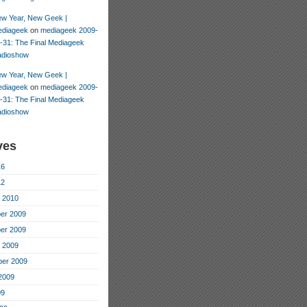
w Year, New Geek |
diageek
on
mediageek 2009-
-31: The Final Mediageek
dioshow
w Year, New Geek |
diageek
on
mediageek 2009-
-31: The Final Mediageek
dioshow
ves
16
12
 2010
er 2009
er 2009
 2009
er 2009
2009
09