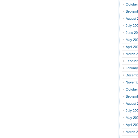
October
Septemb
August 
July 20
June 20
May 20
April 20
March 
Februar
January
Decemb
Novemb
October
Septemb
August 
July 20
May 20
April 20
March 