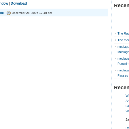
indow
|
Download
Recen
aul
|
December 28, 2006 12:48 am
The Rad
The med
mediage
Mediag
mediage
Penulti
mediage
Passes 
Rece
W
Ar
Gr
20
J
Ro