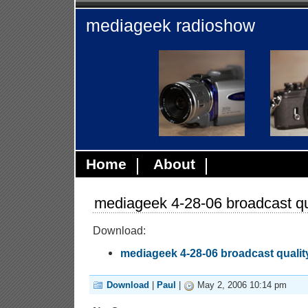
mediageek radioshow
Home
About
mediageek 4-28-06 broadcast qu
Download:
mediageek 4-28-06 broadcast qualit
Download
|
Paul
|
May 2, 2006 10:14 pm