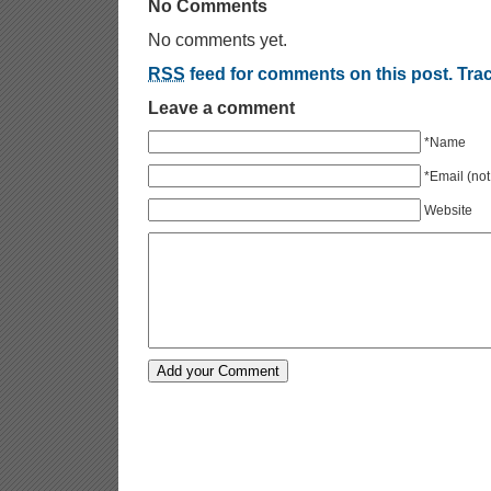
No Comments
No comments yet.
RSS
feed for comments on this post.
Tra
Leave a comment
*Name
*Email (not
Website